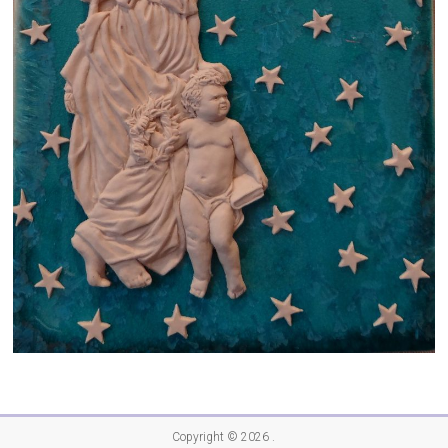
Copyright © 2026
.