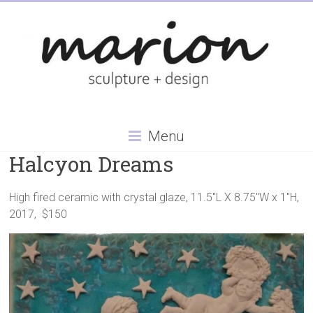
Skip
to
content
Menu
Halcyon Dreams
High fired ceramic with crystal glaze, 11.5″L X 8.75″W x 1″H,
2017, $150