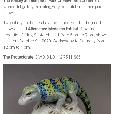
The Gallery at Thompson Park Creative Arts Center
is a
wonderful gallery exhibiting very beautiful art in their juried
shows.
Two of my sculptures have been accepted in the juried
show entitled
Alternative Mediums Exhibit
. Opening
reception Friday, September 11 from 5 pm to 7 pm, show
runs thru October 9th 2020, Wednesday to Saturday from
12 pm to 4 pm.
The Protectorate
8’W X 8″L X 12.75″H $85