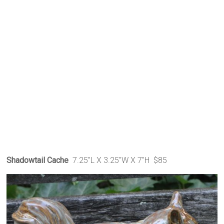
Shadowtail Cache
7.25″L X 3.25″W X 7″H $85