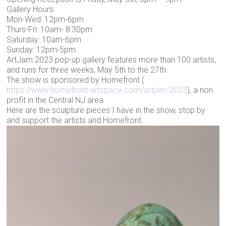
Gallery Hours:
Mon-Wed: 12pm-6pm
Thurs-Fri: 10am- 8:30pm
Saturday: 10am-6pm
Sunday: 12pm-5pm
ArtJam 2023 pop-up gallery features more than 100 artists,
and runs for three weeks, May 5th to the 27th.
The show is sponsored by Homefront (
https://www.homefront-artspace.com/artjam-2023
), a non
profit in the Central NJ area.
Here are the sculpture pieces I have in the show, stop by
and support the artists and Homefront.