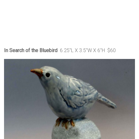
In Search of the Bluebird
6.25″L X 3.5″W X 6″H $60