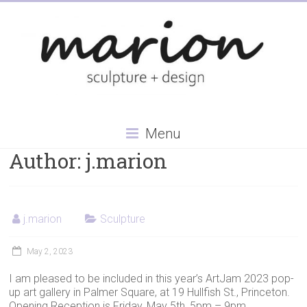
Skip
to
content
Menu
Author:
j.marion
j.marion
Sculpture
May 2, 2023
I am pleased to be included in this year’s ArtJam 2023 pop-
up art gallery in Palmer Square, at 19 Hullfish St., Princeton.
Opening Reception is Friday, May 5th, 5pm – 9pm.