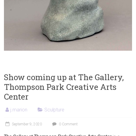
Show coming up at The Gallery,
Thompson Park Creative Arts
Center
j.marion
Sculpture
September 9, 2020
0 Comment