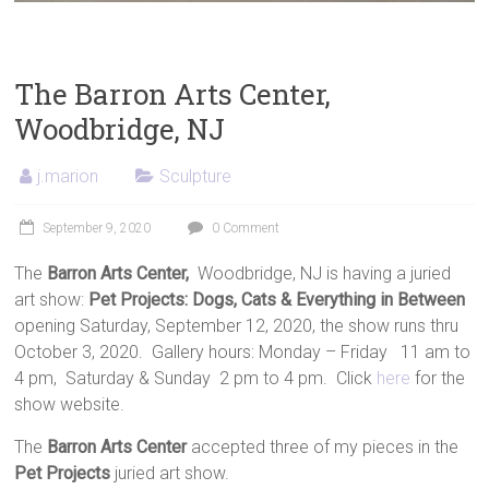
The Barron Arts Center,
Woodbridge, NJ
j.marion
Sculpture
September 9, 2020
0 Comment
The
Barron Arts Center,
Woodbridge, NJ is having a juried
art show:
Pet Projects: Dogs, Cats & Everything in Between
opening Saturday, September 12, 2020, the show runs thru
October 3, 2020. Gallery hours: Monday – Friday 11 am to
4 pm, Saturday & Sunday 2 pm to 4 pm. Click
here
for the
show website.
The
Barron Arts Center
accepted three of my pieces in the
Pet Projects
juried art show.