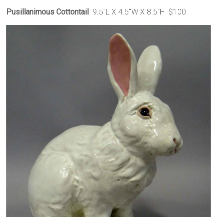
Pusillanimous Cottontail
9.5″L X 4.5″W X 8.5″H $100